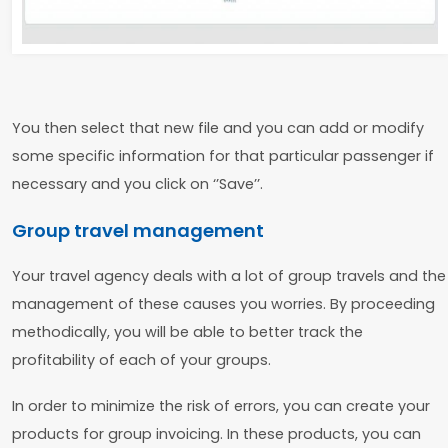
You then select that new file and you can add or modify
some specific information for that particular passenger if
necessary and you click on ‘’Save’’.
Group travel management
Your travel agency deals with a lot of group travels and the
management of these causes you worries. By proceeding
methodically, you will be able to better track the
profitability of each of your groups.
In order to minimize the risk of errors, you can create your
products for group invoicing. In these products, you can