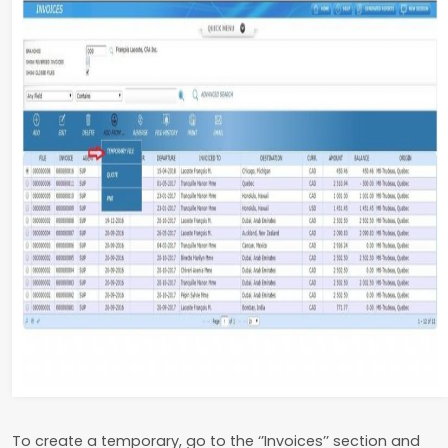
To create a temporary, go to the ‘’Invoices’’ section and