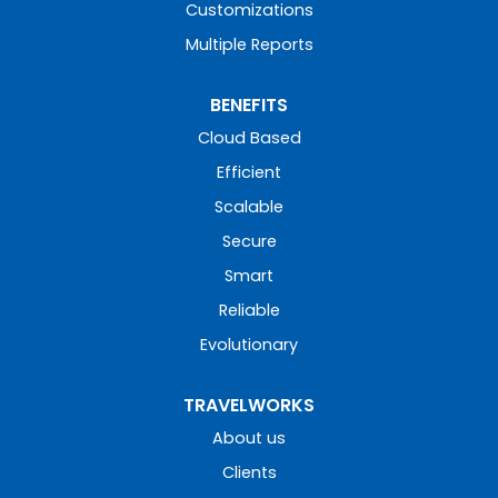
Customizations
Multiple Reports
BENEFITS
Cloud Based
Efficient
Scalable
Secure
Smart
Reliable
Evolutionary
TRAVELWORKS
About us
Clients