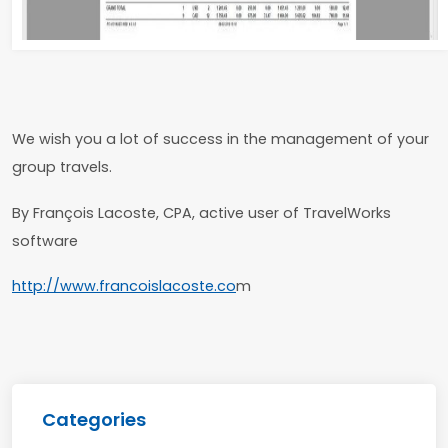
We wish you a lot of success in the management of your
group travels.
By François Lacoste, CPA, active user of TravelWorks
software
http://www.francoislacoste.co
m
Categories