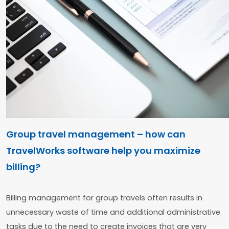
Group travel management – how can
TravelWorks software help you maximize
billing?
Billing management for group travels often results in
unnecessary waste of time and additional administrative
tasks due to the need to create invoices that are very