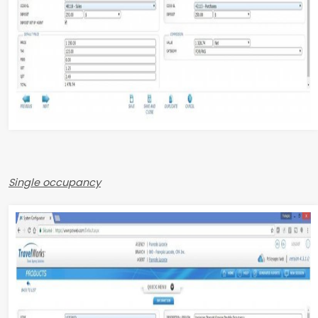
Single occupancy