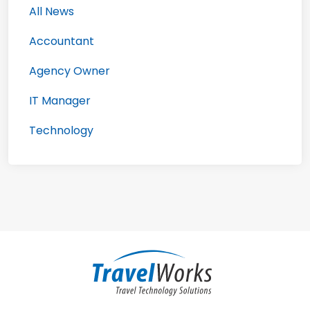
All News
Accountant
Agency Owner
IT Manager
Technology