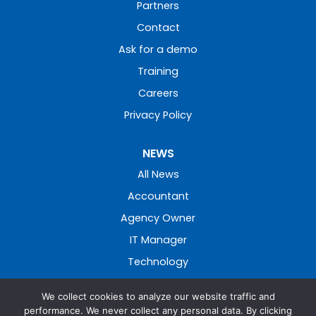
Partners
Contact
Ask for a demo
Training
Careers
Privacy Policy
NEWS
All News
Accountant
Agency Owner
IT Manager
Technology
We collect cookies to analyze our website traffic and
performance. We never collect any personal data. By clicking