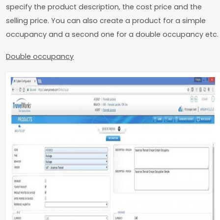
specify the product description, the cost price and the
selling price. You can also create a product for a simple
occupancy and a second one for a double occupancy etc.
Double occupancy