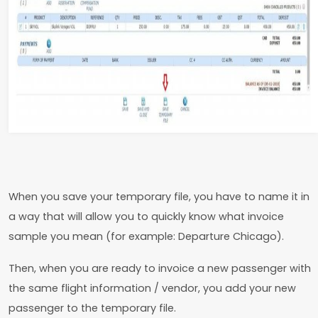
When you save your temporary file, you have to name it in
a way that will allow you to quickly know what invoice
sample you mean (for example: Departure Chicago).
Then, when you are ready to invoice a new passenger with
the same flight information / vendor, you add your new
passenger to the temporary file.