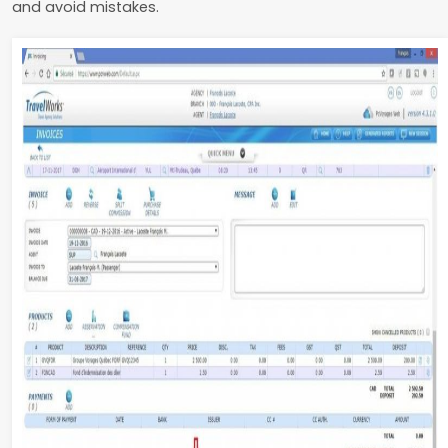
and avoid mistakes.