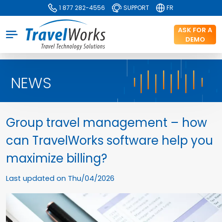
1 877 282-4556
SUPPORT
FR
ASK FOR A
DEMO
NEWS
Group travel management – how
can TravelWorks software help you
maximize billing?
Last updated on
Thu/04/2026