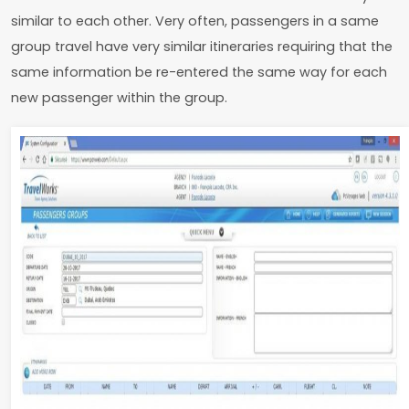
similar to each other. Very often, passengers in a same
group travel have very similar itineraries requiring that the
same information be re-entered the same way for each
new passenger within the group.