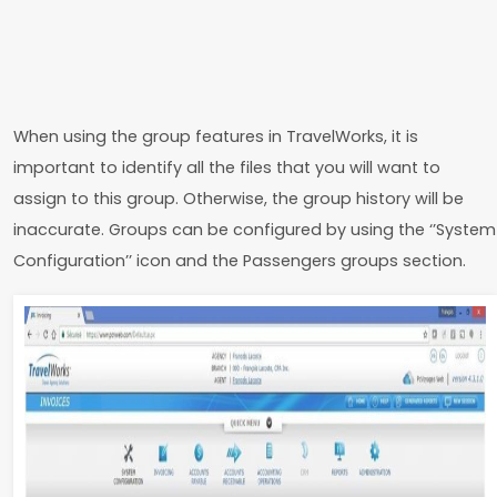
When using the group features in TravelWorks, it is
important to identify all the files that you will want to
assign to this group. Otherwise, the group history will be
inaccurate. Groups can be configured by using the ‘’System
Configuration’’ icon and the Passengers groups section.