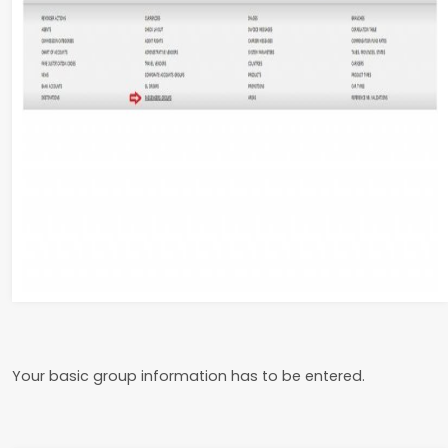
Your basic group information has to be entered.