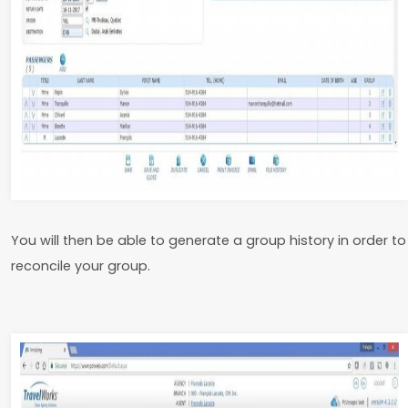
You will then be able to generate a group history in order to
reconcile your group.