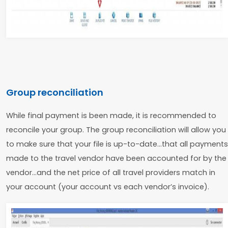
Group reconciliation
While final payment is been made, it is recommended to
reconcile your group. The group reconciliation will allow you
to make sure that your file is up-to-date…that all payments
made to the travel vendor have been accounted for by the
vendor…and the net price of all travel providers match in
your account (your account vs each vendor’s invoice).