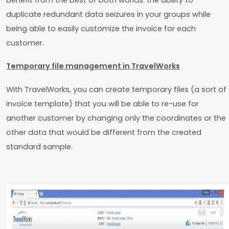
duplicate redundant data seizures in your groups while
being able to easily customize the invoice for each
customer.
Temporary file management in TravelWorks
With TravelWorks, you can create temporary files (a sort of
invoice template) that you will be able to re-use for
another customer by changing only the coordinates or the
other data that would be different from the created
standard sample.