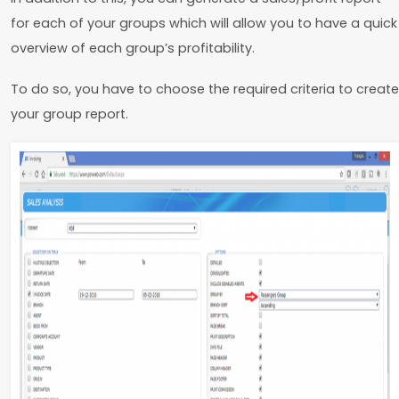
for each of your groups which will allow you to have a quick
overview of each group’s profitability.
To do so, you have to choose the required criteria to create
your group report.