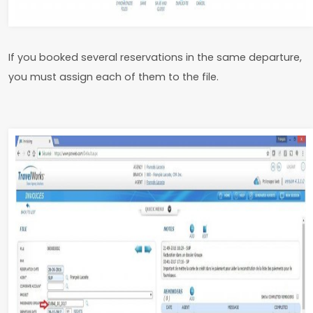
If you booked several reservations in the same departure,
you must assign each of them to the file.