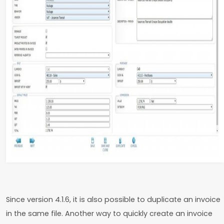
Since version 4.1.6, it is also possible to duplicate an invoice
in the same file. Another way to quickly create an invoice