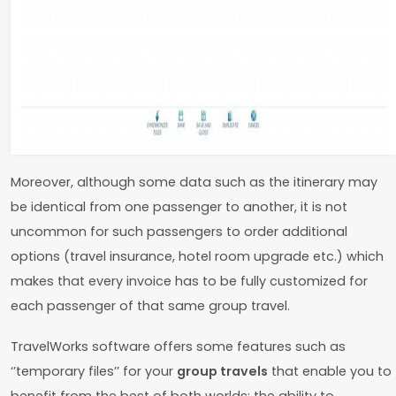
Moreover, although some data such as the itinerary may
be identical from one passenger to another, it is not
uncommon for such passengers to order additional
options (travel insurance, hotel room upgrade etc.) which
makes that every invoice has to be fully customized for
each passenger of that same group travel.
TravelWorks software offers some features such as
‘’temporary files’’ for your
group travels
that enable you to
benefit from the best of both worlds: the ability to