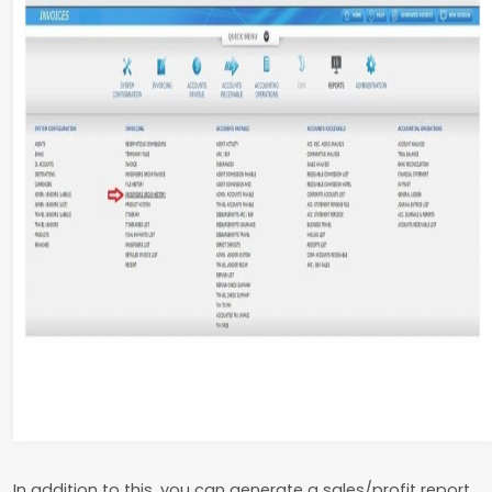
In addition to this, you can generate a sales/profit report