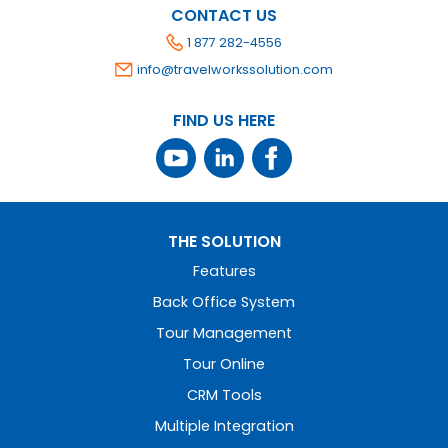
CONTACT US
1 877 282-4556
info@travelworkssolution.com
FIND US HERE
THE SOLUTION
Features
Back Office System
Tour Management
Tour Online
CRM Tools
Multiple Integration