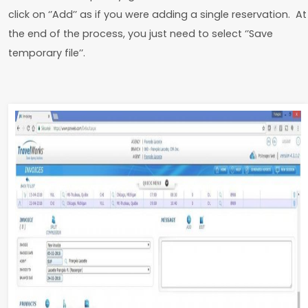
click on ‘’Add’’ as if you were adding a single reservation. At
the end of the process, you just need to select ‘’Save
temporary file’’.