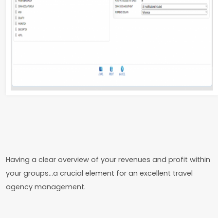
Having a clear overview of your revenues and profit within
your groups…a crucial element for an excellent travel
agency management.