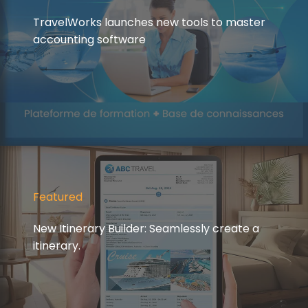
TravelWorks launches new tools to master
accounting software
Featured
New Itinerary Builder: Seamlessly create a
itinerary.