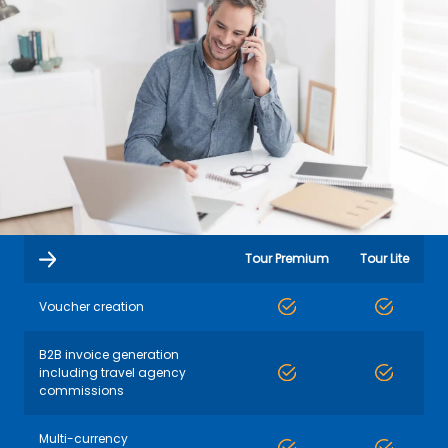
Tour Premium
Tour Lite
Voucher creation
B2B invoice generation
including travel agency
commissions
Multi-currency