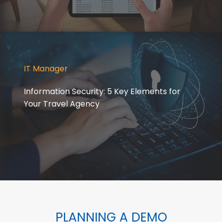
IT Manager
Information Security: 5 Key Elements for
Your Travel Agency
PLANNING A DEMO