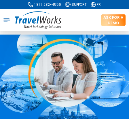
1 877 282-4556
SUPPORT
FR
ASK FOR A
DEMO