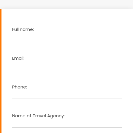
Full name:
Email:
Phone:
Name of Travel Agency: