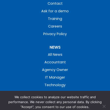
Contact
Ask for a demo
Training
Careers
Privacy Policy
NEWS
All News
Accountant
Agency Owner
IT Manager
Technology
We collect cookies to analyze our website traffic and
performance. We never collect any personal data. By clicking
"Accept", you consent to our use of cookies.