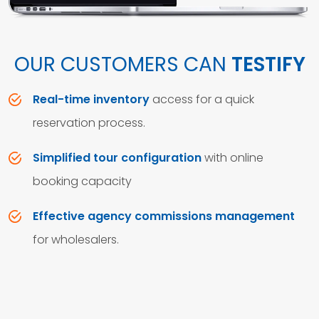
OUR CUSTOMERS CAN
TESTIFY
Real-time inventory
access for a quick
reservation process.
Simplified tour configuration
with online
booking capacity
Effective agency commissions management
for wholesalers.