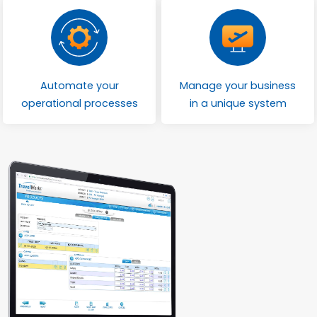
Automate your
Manage your business
operational processes
in a unique system