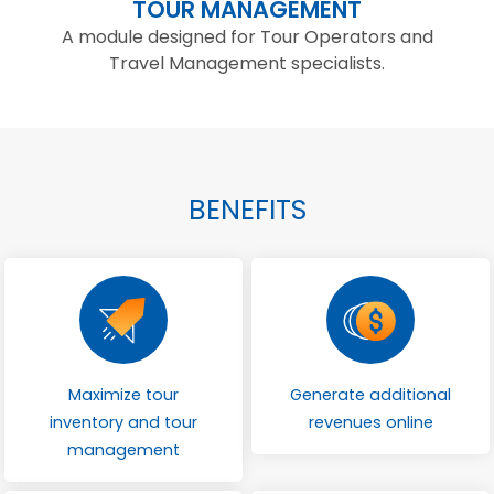
TOUR MANAGEMENT
A module designed for Tour Operators and
Travel Management specialists.
BENEFITS
Maximize tour
Generate additional
inventory and tour
revenues online
management