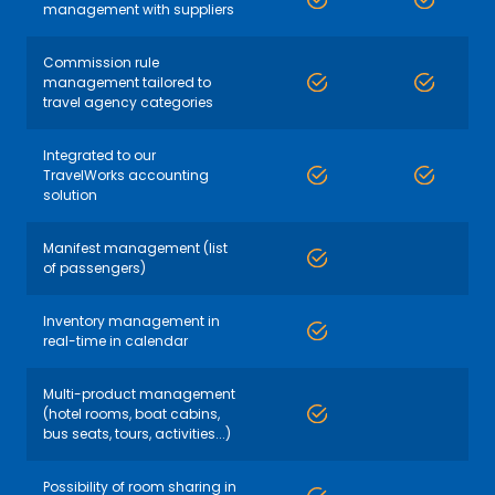
management with suppliers
Commission rule
management tailored to
travel agency categories
Integrated to our
TravelWorks accounting
solution
Manifest management (list
of passengers)
Inventory management in
real-time in calendar
Multi-product management
(hotel rooms, boat cabins,
bus seats, tours, activities...)
Possibility of room sharing in