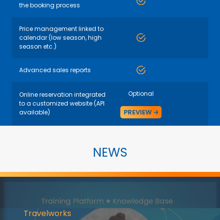
the booking process
Price management linked to
calendar (low season, high
season etc.)
Advanced sales reports
Optional
Online reservation integrated
to a customized website (API
PREVIEW
available)
NEWS
Travelworks