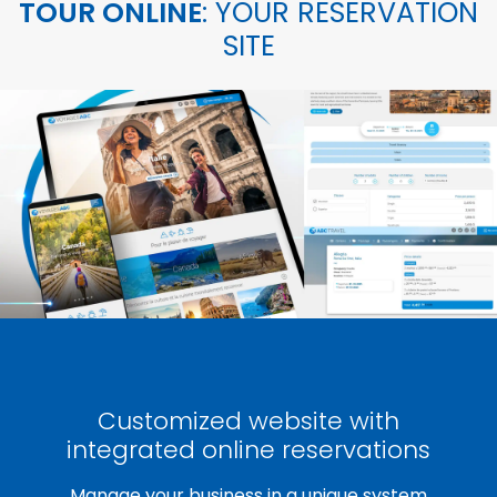
TOUR ONLINE
: YOUR RESERVATION
SITE
Customized website with
integrated online reservations
Manage your business in a unique system