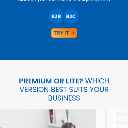
TRY IT
PREMIUM OR LITE?
WHICH
VERSION BEST SUITS YOUR
BUSINESS