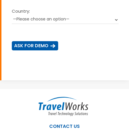
Country:
CONTACT US