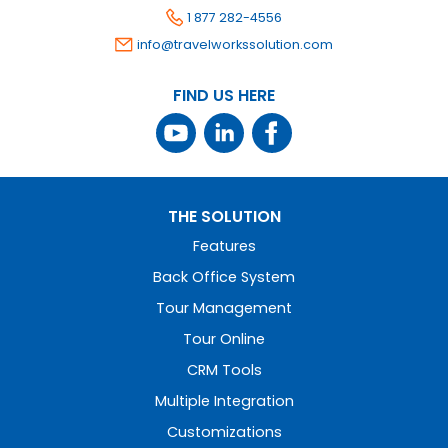
1 877 282-4556
info@travelworkssolution.com
FIND US HERE
THE SOLUTION
Features
Back Office System
Tour Management
Tour Online
CRM Tools
Multiple Integration
Customizations