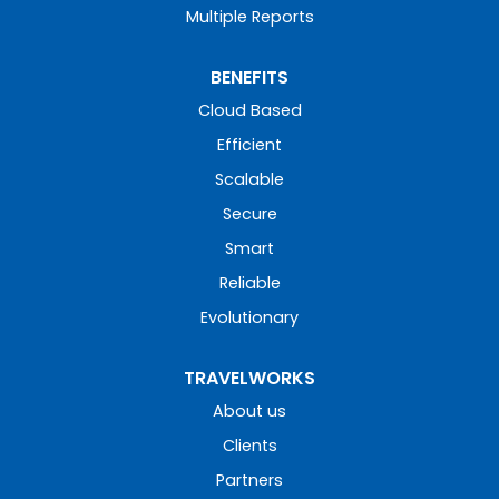
Multiple Reports
BENEFITS
Cloud Based
Efficient
Scalable
Secure
Smart
Reliable
Evolutionary
TRAVELWORKS
About us
Clients
Partners