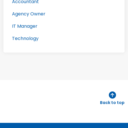
Accountant
Agency Owner
IT Manager
Technology
Back to top