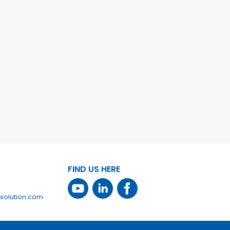
FIND US HERE
solution.com