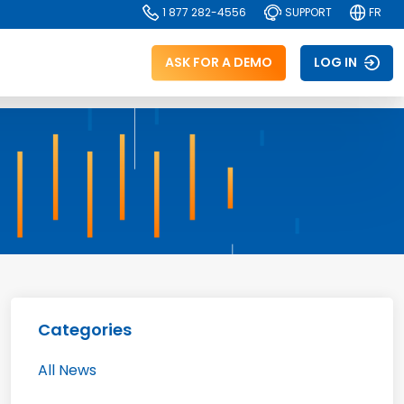
1 877 282-4556
SUPPORT
FR
ASK FOR A DEMO
LOG IN
Categories
All News