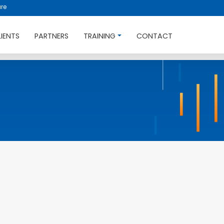
re
LIENTS
PARTNERS
TRAINING
CONTACT