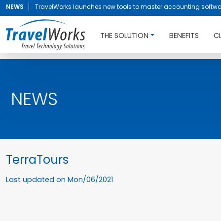
NEWS
TravelWorks launches new tools to master accounting softwa
THE SOLUTION
BENEFITS
C
NEWS
TerraTours
Last updated on
Mon/06/2021