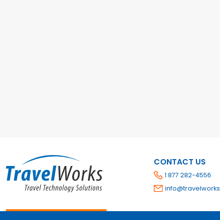
CONTACT US
1 877 282-4556
info@travelworks