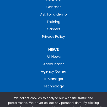
Contact
Ask for a demo
Training
Careers
Privacy Policy
NEWS
All News
Accountant
Agency Owner
IT Manager
Technology
We collect cookies to analyze our website traffic and
performance. We never collect any personal data. By clicking