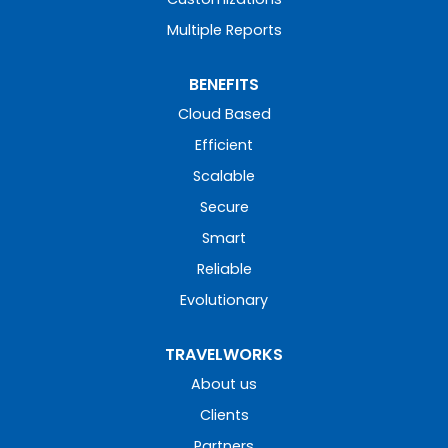
Multiple Reports
BENEFITS
Cloud Based
Efficient
Scalable
Secure
Smart
Reliable
Evolutionary
TRAVELWORKS
About us
Clients
Partners