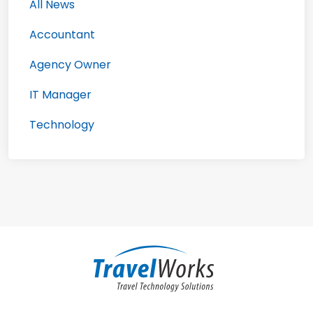
All News
Accountant
Agency Owner
IT Manager
Technology