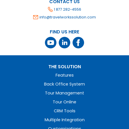
CONTACT US
1 877 282-4556
info@travelworkssolution.com
FIND US HERE
THE SOLUTION
Features
Back Office System
Tour Management
Tour Online
CRM Tools
Multiple Integration
Customizations