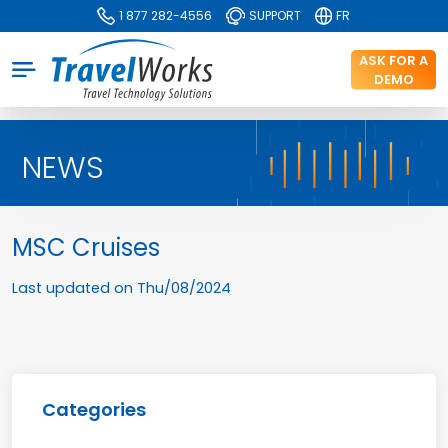
1 877 282-4556
SUPPORT
FR
ASK FOR A
DEMO
NEWS
MSC Cruises
Last updated on
Thu/08/2024
Categories