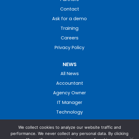
Contact
Ask for a demo
Training
Careers
Privacy Policy
NEWS
All News
Accountant
Agency Owner
IT Manager
Technology
We collect cookies to analyze our website traffic and
performance. We never collect any personal data. By clicking