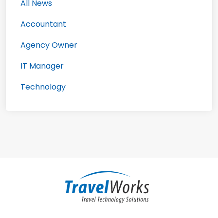
All News
Accountant
Agency Owner
IT Manager
Technology