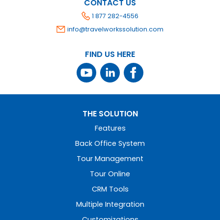
CONTACT US
1 877 282-4556
info@travelworkssolution.com
FIND US HERE
THE SOLUTION
Features
Back Office System
Tour Management
Tour Online
CRM Tools
Multiple Integration
Customizations