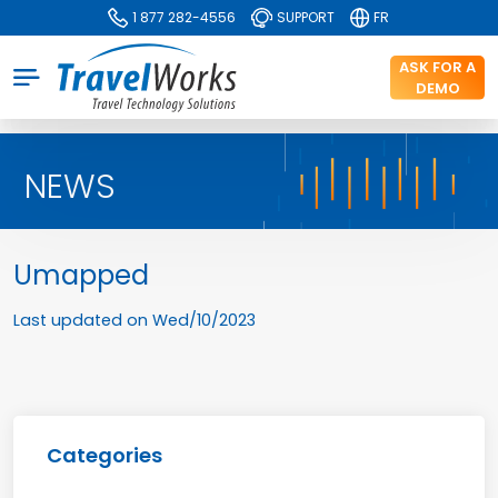
1 877 282-4556
SUPPORT
FR
ASK FOR A
DEMO
NEWS
Umapped
Last updated on
Wed/10/2023
Categories