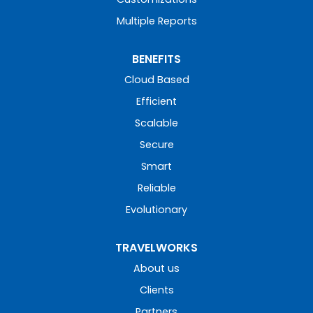
Multiple Reports
BENEFITS
Cloud Based
Efficient
Scalable
Secure
Smart
Reliable
Evolutionary
TRAVELWORKS
About us
Clients
Partners