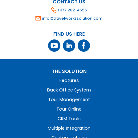
CONTACT US
1 877 282-4556
info@travelworkssolution.com
FIND US HERE
THE SOLUTION
Features
Back Office System
Tour Management
Tour Online
CRM Tools
Multiple Integration
Customizations