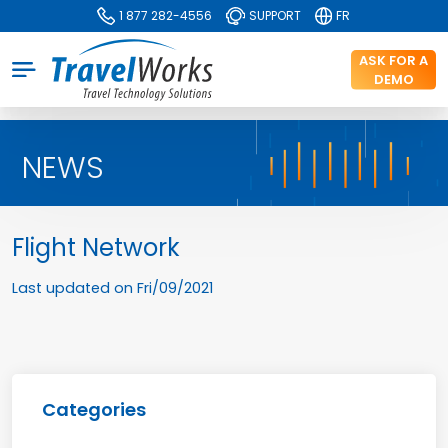
1 877 282-4556
SUPPORT
FR
ASK FOR A
DEMO
NEWS
Flight Network
Last updated on
Fri/09/2021
Categories