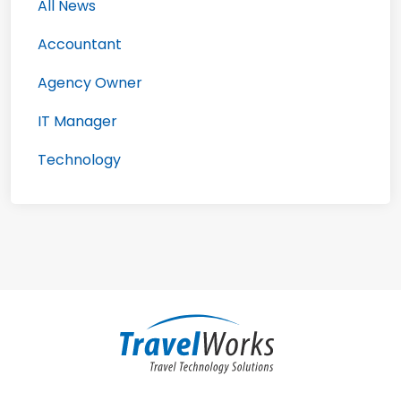
All News
Accountant
Agency Owner
IT Manager
Technology