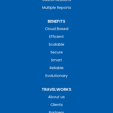
Multiple Reports
BENEFITS
Cloud Based
Efficient
Scalable
Secure
Smart
Reliable
Evolutionary
TRAVELWORKS
About us
Clients
Partners