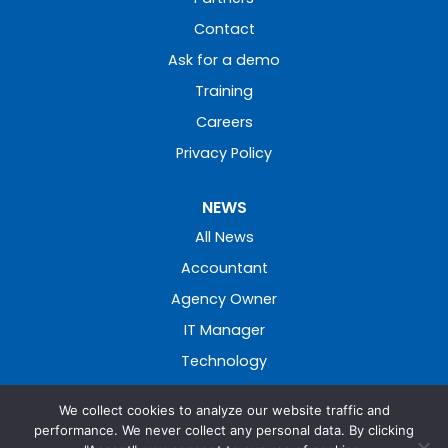
Contact
Ask for a demo
Training
Careers
Privacy Policy
NEWS
All News
Accountant
Agency Owner
IT Manager
Technology
We collect cookies to analyze our website traffic and
performance. We never collect any personal data. By clicking