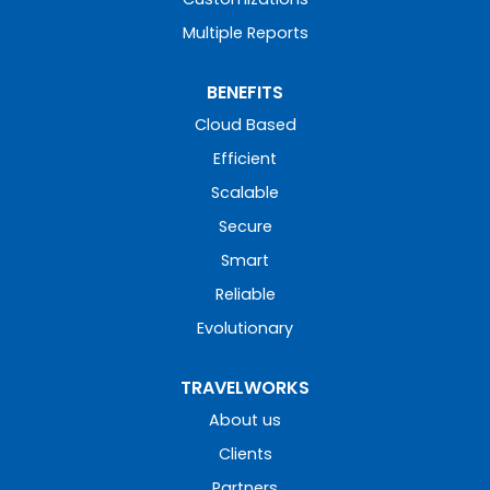
Multiple Reports
BENEFITS
Cloud Based
Efficient
Scalable
Secure
Smart
Reliable
Evolutionary
TRAVELWORKS
About us
Clients
Partners