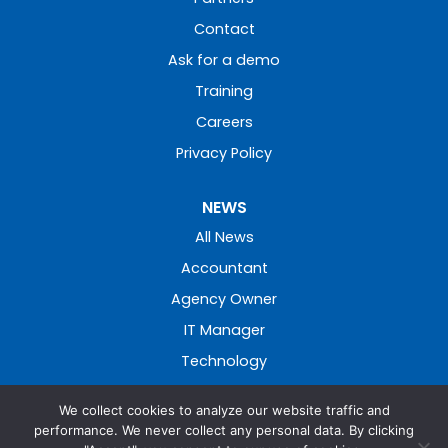
Contact
Ask for a demo
Training
Careers
Privacy Policy
NEWS
All News
Accountant
Agency Owner
IT Manager
Technology
We collect cookies to analyze our website traffic and
performance. We never collect any personal data. By clicking