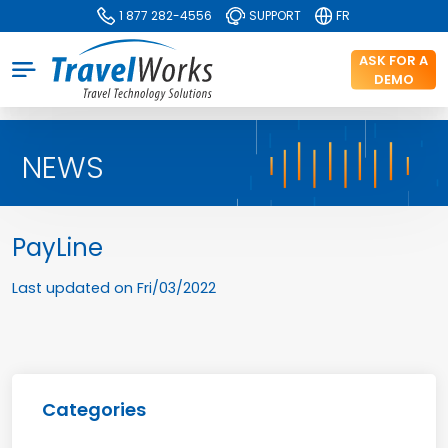
1 877 282-4556
SUPPORT
FR
ASK FOR A
DEMO
NEWS
PayLine
Last updated on
Fri/03/2022
Categories