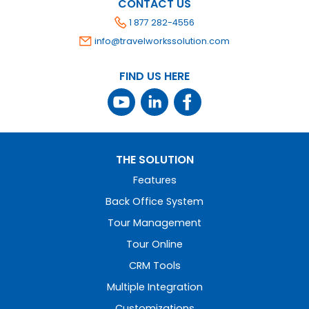
CONTACT US
1 877 282-4556
info@travelworkssolution.com
FIND US HERE
THE SOLUTION
Features
Back Office System
Tour Management
Tour Online
CRM Tools
Multiple Integration
Customizations