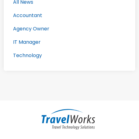
All News
Accountant
Agency Owner
IT Manager
Technology