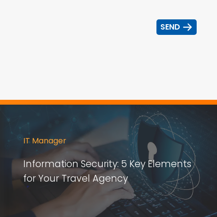
IT Manager
Information Security: 5 Key Elements
for Your Travel Agency