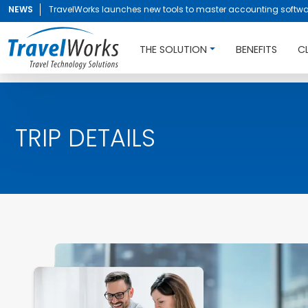
NEWS
TravelWorks launches new tools to master accounting softwa
THE SOLUTION
BENEFITS
C
TRIP DETAILS