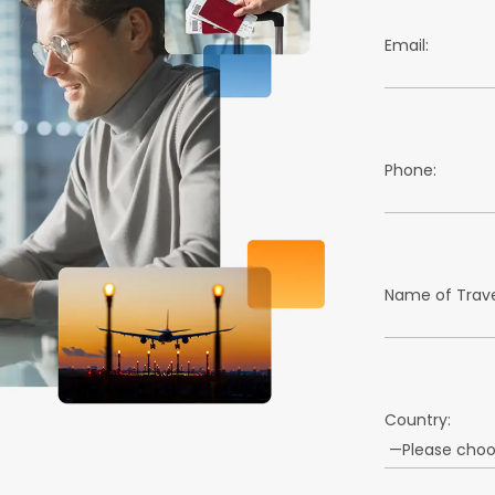
Email:
Phone:
Name of Trave
Country: