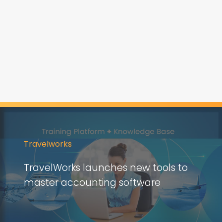
Travelworks
TravelWorks launches new tools to
master accounting software