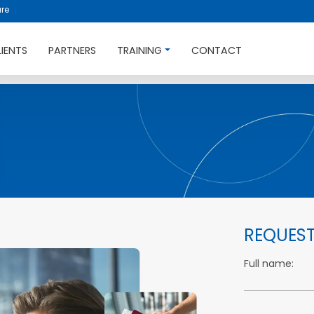
re
LIENTS
PARTNERS
TRAINING
CONTACT
REQUEST
Full name: