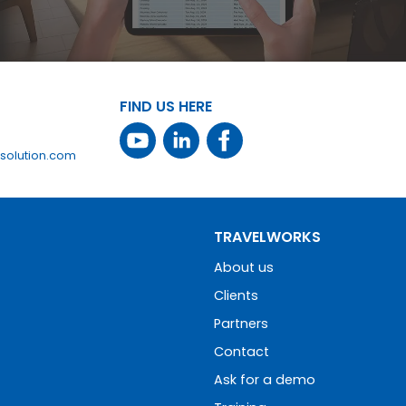
FIND US HERE
solution.com
TRAVELWORKS
About us
Clients
Partners
Contact
Ask for a demo