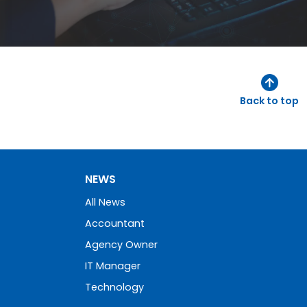
Back to top
NEWS
All News
Accountant
Agency Owner
IT Manager
Technology