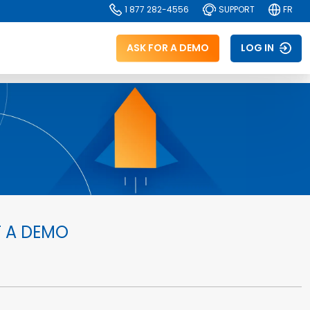
1 877 282-4556
SUPPORT
FR
ASK FOR A DEMO
LOG IN
 A DEMO