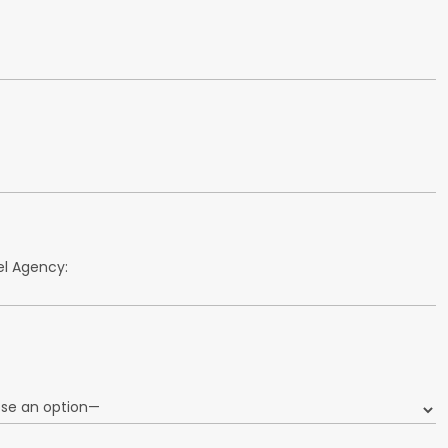
l Agency: