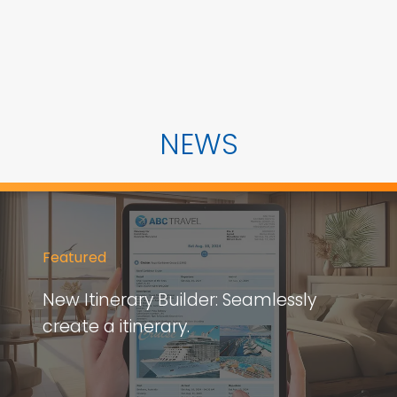
NEWS
Featured
New Itinerary Builder: Seamlessly
create a itinerary.