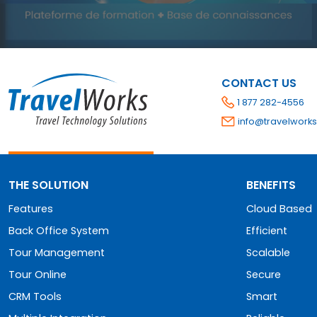
CONTACT US
1 877 282-4556
info@travelworks
THE SOLUTION
BENEFITS
Features
Cloud Based
Back Office System
Efficient
Tour Management
Scalable
Tour Online
Secure
CRM Tools
Smart